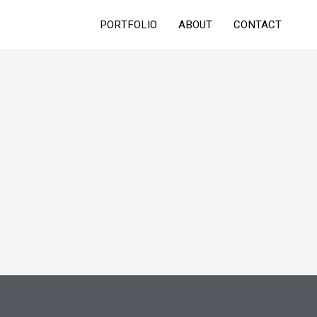
PORTFOLIO
ABOUT
CONTACT