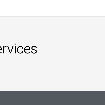
ervices