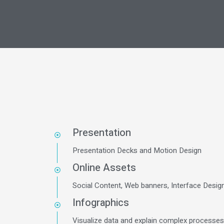
Presentation
Presentation Decks and Motion Design
Online Assets
Social Content, Web banners, Interface Desig
Infographics
Visualize data and explain complex processe