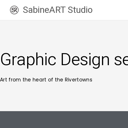
Skip
SabineART Studio
to
content
Graphic Design s
Art from the heart of the Rivertowns