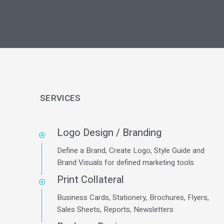
SERVICES
Logo Design / Branding
Define a Brand, Create Logo, Style Guide and
Brand Visuals for defined marketing tools
Print Collateral
Business Cards, Stationery, Brochures, Flyers,
Sales Sheets, Reports, Newsletters