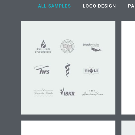
ALL SAMPLES
LOGO DESIGN
PA