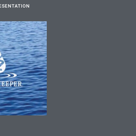
ESENTATION