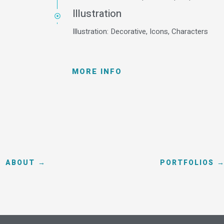
Illustration
Illustration: Decorative, Icons, Characters
MORE INFO
ABOUT →
PORTFOLIOS 