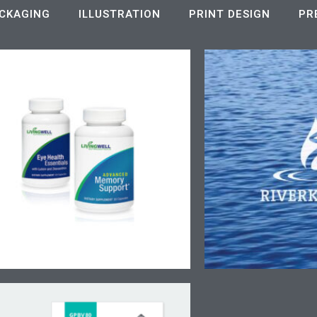
CKAGING
ILLUSTRATION
PRINT DESIGN
PR