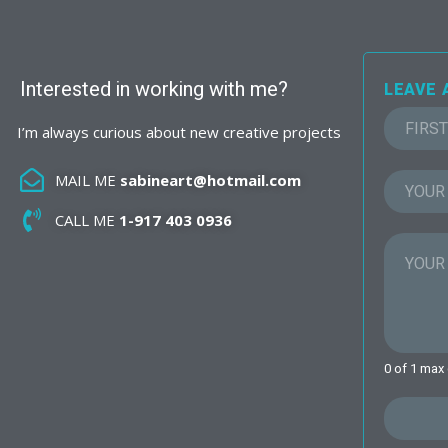
Interested in working with me?
LEAVE 
I’m always curious about new creative projects
F
i
MAIL ME
sabineart@hotmail.com
r
s
CALL ME
1-917 403 0936
t
0 of 1 max 