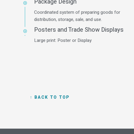
Package Design
Coordinated system of preparing goods for
distribution, storage, sale, and use.
Posters and Trade Show Displays
Large print: Poster or Display
↑ BACK TO TOP