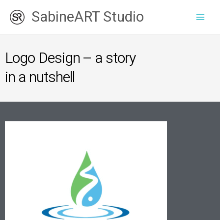
Skip
SabineART Studio
to
content
Logo Design – a story
in a nutshell