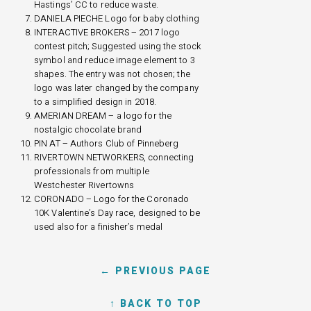
Hastings’ CC to reduce waste.
DANIELA PIECHE Logo for baby clothing
INTERACTIVE BROKERS – 2017 logo
contest pitch; Suggested using the stock
symbol and reduce image element to 3
shapes. The entry was not chosen; the
logo was later changed by the company
to a simplified design in 2018.
AMERIAN DREAM – a logo for the
nostalgic chocolate brand
PIN AT – Authors Club of Pinneberg
RIVERTOWN NETWORKERS, connecting
professionals from multiple
Westchester Rivertowns
CORONADO – Logo for the Coronado
10K Valentine’s Day race, designed to be
used also for a finisher’s medal
← PREVIOUS PAGE
↑ BACK TO TOP