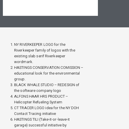
NY RIVERKEEPER LOGO for the
Riverkeeper family of logos with the
existing slab serif Riverkeeper
wordmark.
HASTINGS CONSERVATION COMISSION –
educational look for the environmental
group.
BLACK WHALE STUDIO – REDESIGN of
the software company logo
ALFONS HAAR HRS PRODUCT –
Helicopter Refueling System
CT TRACER LOGO idea for the NY DOH
Contact Tracing initiative
HASTINGS TILI (Take-it-or-leave-it
garage) successful initiative by